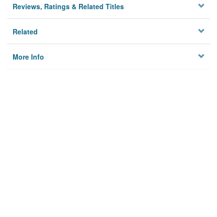
Reviews, Ratings & Related Titles
Related
More Info