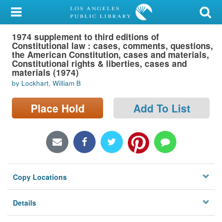
My Account
1974 supplement to third editions of
Library Card
Constitutional law : cases, comments, questions,
the American Constitution, cases and materials,
Sign In
Constitutional rights & liberties, cases and
materials (1974)
by Lockhart, William B
Search
Place Hold
Add To List
Locations/Hours (external
page)
Privacy
Copy Locations
Details