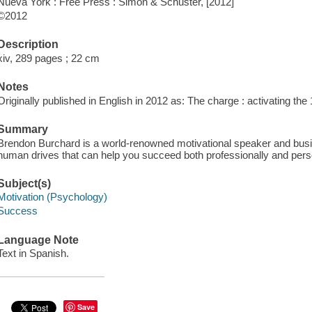
Nueva York : Free Press : Simon & Schuster, [2012]
©2012
Description
xiv, 289 pages ; 22 cm
Notes
Originally published in English in 2012 as: The charge : activating th
Summary
Brendon Burchard is a world-renowned motivational speaker and busine
human drives that can help you succeed both professionally and pers
Subject(s)
Motivation (Psychology)
Success
Language Note
Text in Spanish.
Save