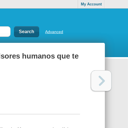
My Account
Advanced
ulsores humanos que te