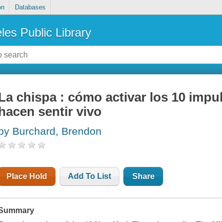
on
Databases
les Public Library
La chispa : cómo activar los 10 imp
hacen sentir vivo
by Burchard, Brendon
Place Hold
Add To List
Share
Summary