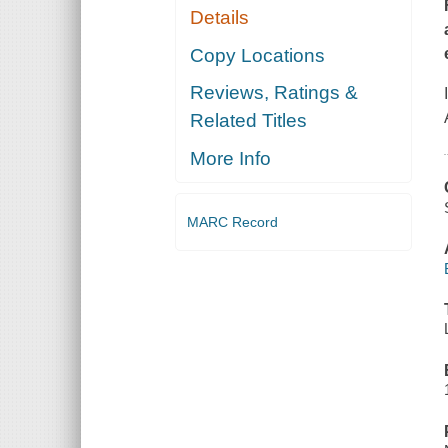
Details
Copy Locations
Reviews, Ratings &
Related Titles
More Info
MARC Record