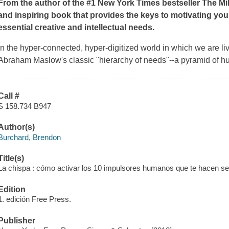
From the author of the #1
New York Times
bestseller
The Mi
and inspiring book that provides the keys to motivating your
essential creative and intellectual needs.
In the hyper-connected, hyper-digitized world in which we are li
Abraham Maslow's classic "hierarchy of needs"--a pyramid of h
Call #
S 158.734 B947
Author(s)
Burchard, Brendon
Title(s)
La chispa : cómo activar los 10 impulsores humanos que te hacen sen
Edition
1. edición Free Press.
Publisher