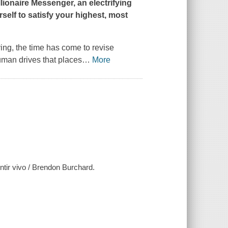
llionaire Messenger
, an electrifying
self to satisfy your highest, most
ving, the time has come to revise
uman drives that places
…
More
tir vivo / Brendon Burchard.