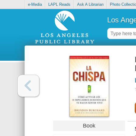
e-Media
LAPL Reads
Ask A Librarian
Photo Collecti
Los Ange
Book