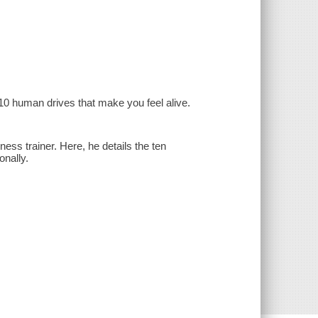
e 10 human drives that make you feel alive.
ss trainer. Here, he details the ten
onally.