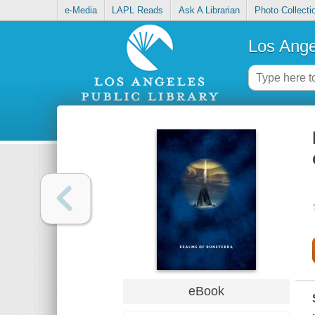
e-Media
LAPL Reads
Ask A Librarian
Photo Collecti
Los Ange
eBook