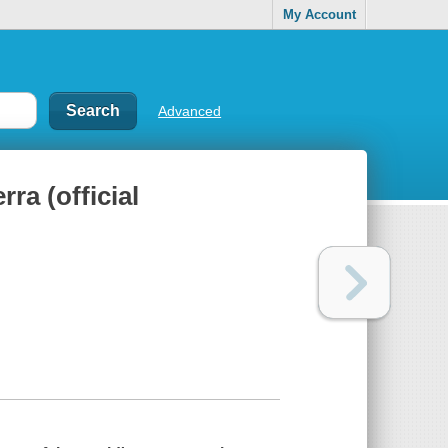
My Account
Advanced
ra (official