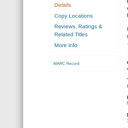
Details
Copy Locations
Reviews, Ratings &
Related Titles
More Info
MARC Record