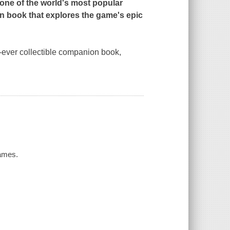
one of the world's most popular
n book that explores the game's epic
t-ever collectible companion book,
Games.