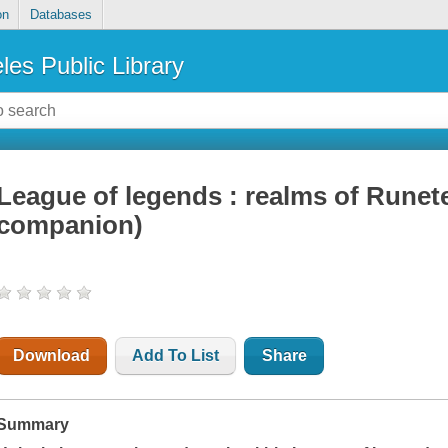
on
Databases
les Public Library
League of legends : realms of Runeter
companion)
Download
Add To List
Share
Summary