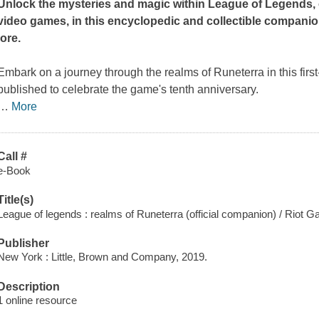
Unlock the mysteries and magic within League of Legends, 
video games, in this encyclopedic and collectible companio
lore.
Embark on a journey through the realms of Runeterra in this firs
published to celebrate the game's tenth anniversary.
…
More
Call #
e-Book
Title(s)
League of legends : realms of Runeterra (official companion) / Riot 
Publisher
New York : Little, Brown and Company, 2019.
Description
1 online resource