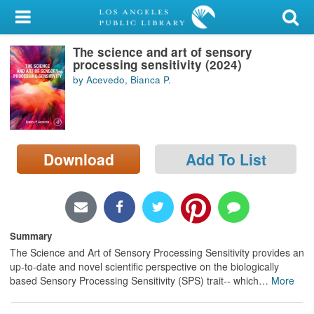
My Account
The science and art of sensory
Library Card
processing sensitivity (2024)
by Acevedo, Bianca P.
Sign In
Search
Download
Add To List
Locations/Hours (external
page)
Privacy
Summary
The Science and Art of Sensory Processing Sensitivity provides an
up-to-date and novel scientific perspective on the biologically
based Sensory Processing Sensitivity (SPS) trait-- which
…
More