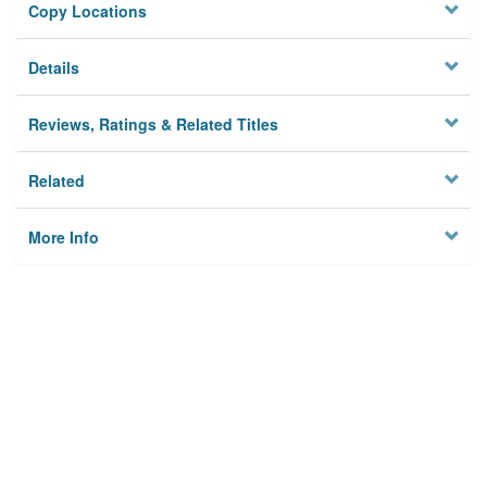
Copy Locations
Details
Reviews, Ratings & Related Titles
Related
More Info