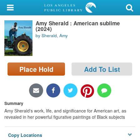
My Account
Amy Sherald : American sublime
Library Card
(2024)
by Sherald, Amy
Sign In
Search
Place Hold
Add To List
Locations/Hours (external
page)
Privacy
Summary
Amy Sherald's work, life, and significance for American art, as
revealed in her powerful figurative paintings of Black subjects
Copy Locations