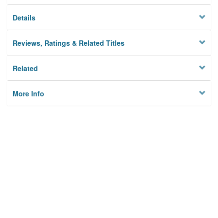
Details
Reviews, Ratings & Related Titles
Related
More Info