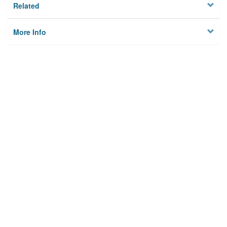
Related
More Info