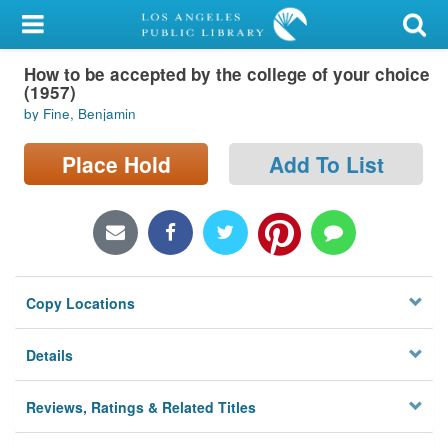
My Account
How to be accepted by the college of your choice
Library Card
(1957)
by Fine, Benjamin
Sign In
Place Hold
Add To List
Search
Locations/Hours (external
page)
Privacy
Copy Locations
Details
Reviews, Ratings & Related Titles