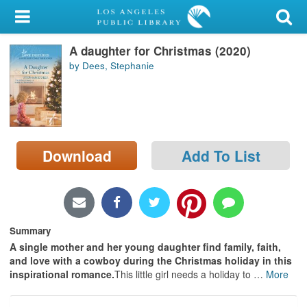
My Account
A daughter for Christmas (2020)
Library Card
by Dees, Stephanie
Sign In
Search
Download
Add To List
Locations/Hours (external
page)
Privacy
Summary
A single mother and her young daughter find family, faith,
and love with a cowboy during the Christmas holiday in this
inspirational romance.
This little girl needs a holiday to
…
More