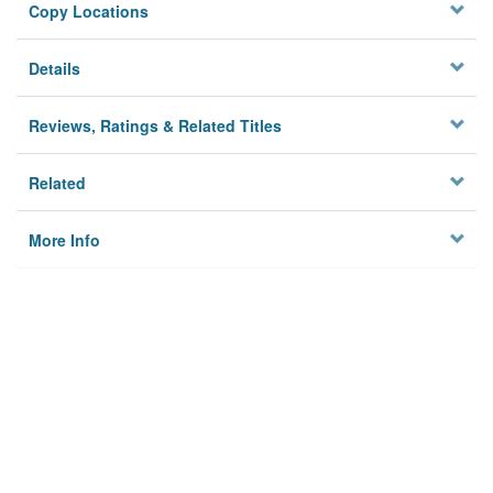
Copy Locations
Details
Reviews, Ratings & Related Titles
Related
More Info