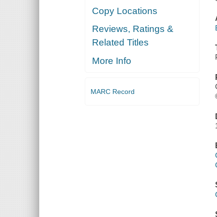
Copy Locations
Reviews, Ratings &
Related Titles
More Info
MARC Record