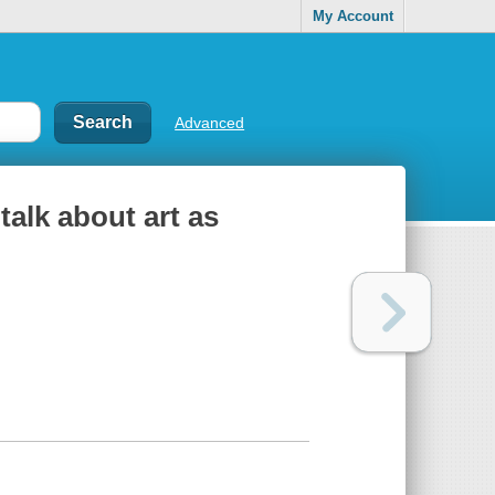
My Account
Advanced
talk about art as