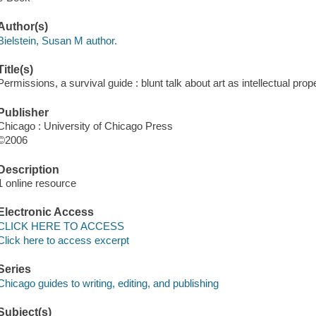
Author(s)
Bielstein, Susan M author.
Title(s)
Permissions, a survival guide : blunt talk about art as intellectual prop
Publisher
Chicago : University of Chicago Press
©2006
Description
1 online resource
Electronic Access
CLICK HERE TO ACCESS
Click here to access excerpt
Series
Chicago guides to writing, editing, and publishing
Subject(s)