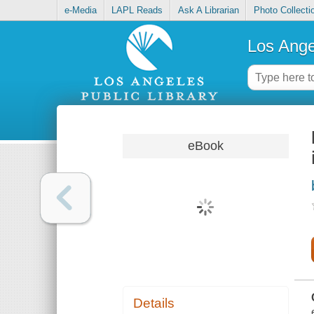
e-Media
LAPL Reads
Ask A Librarian
Photo Collecti
Los Ange
eBook
Details