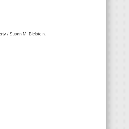
erty / Susan M. Bielstein.