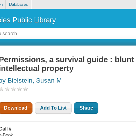
on
Databases
les Public Library
Permissions, a survival guide : blunt 
intellectual property
by Bielstein, Susan M
Download
Add To List
Share
Call #
e-Book