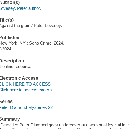
Author(s)
Lovesey, Peter author.
Title(s)
Against the grain / Peter Lovesey.
Publisher
New York, NY : Soho Crime, 2024.
©2024
Description
1 online resource
Electronic Access
CLICK HERE TO ACCESS
Click here to access excerpt
Series
Peter Diamond Mysteries 22
Summary
"Detective Peter Diamond goes undercover at a seasonal festival in thi