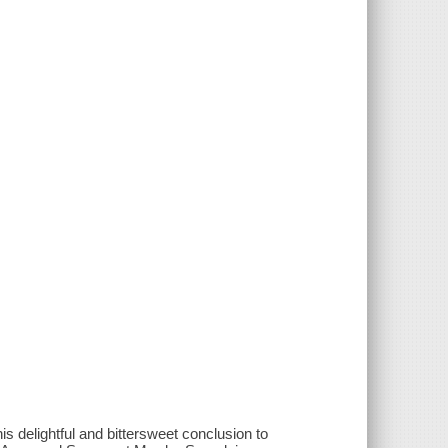
s delightful and bittersweet conclusion to