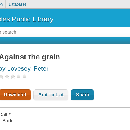
on
Databases
les Public Library
Against the grain
by Lovesey, Peter
Download
Add To List
Share
Call #
e-Book