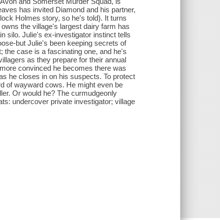
he Avon and Somerset Murder Squad, is
reaves has invited Diamond and his partner,
rlock Holmes story, so he's told). It turns
 owns the village's largest dairy farm has
silo. Julie's ex-investigator instinct tells
oose-but Julie's been keeping secrets of
; the case is a fascinating one, and he's
villagers as they prepare for their annual
e more convinced he becomes there was
as he closes in on his suspects. To protect
 herd of wayward cows. He might even be
killer. Or would he? The curmudgeonly
ts: undercover private investigator; village