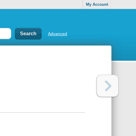
My Account
Advanced