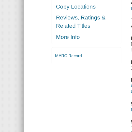
Copy Locations
Reviews, Ratings &
Related Titles
More Info
MARC Record