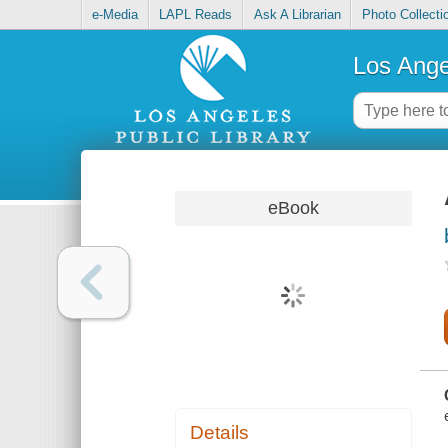
e-Media
LAPL Reads
Ask A Librarian
Photo Collecti
Los Ange
eBook
Details