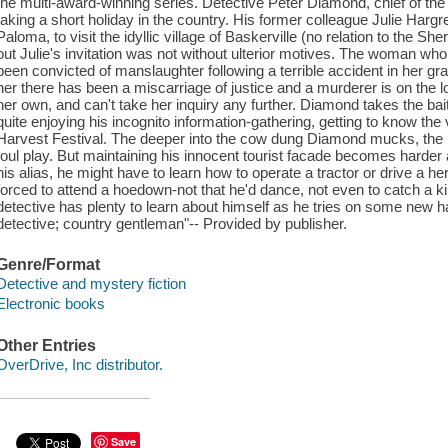
the multi-award-winning series. Detective Peter Diamond, chief of t
taking a short holiday in the country. His former colleague Julie Harg
Paloma, to visit the idyllic village of Baskerville (no relation to the She
out Julie's invitation was not without ulterior motives. The woman who
been convicted of manslaughter following a terrible accident in her grain 
her there has been a miscarriage of justice and a murderer is on the l
her own, and can't take her inquiry any further. Diamond takes the bait
quite enjoying his incognito information-gathering, getting to know the 
Harvest Festival. The deeper into the cow dung Diamond mucks, th
foul play. But maintaining his innocent tourist facade becomes harder 
his alias, he might have to learn how to operate a tractor or drive a
forced to attend a hoedown-not that he'd dance, not even to catch a 
detective has plenty to learn about himself as he tries on some new ha
detective; country gentleman"-- Provided by publisher.
Genre/Format
Detective and mystery fiction
Electronic books
Other Entries
OverDrive, Inc distributor.
Save