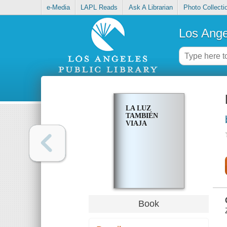
e-Media
LAPL Reads
Ask A Librarian
Photo Collecti
Los Ange
LA LUZ
TAMBIÉN
VIAJA
Book