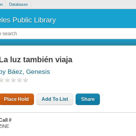
on
Databases
les Public Library
La luz también viaja
by Báez, Genesis
Place Hold
Add To List
Share
Call #
ZINE