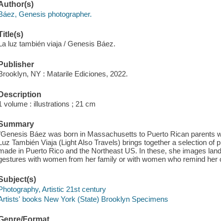
Author(s)
Báez, Genesis photographer.
Title(s)
La luz también viaja / Genesis Báez.
Publisher
Brooklyn, NY : Matarile Ediciones, 2022.
Description
1 volume : illustrations ; 21 cm
Summary
"Genesis Báez was born in Massachusetts to Puerto Rican parents wh
Luz También Viaja (Light Also Travels) brings together a selection o
made in Puerto Rico and the Northeast US. In these, she images lands
gestures with women from her family or with women who remind her o
Subject(s)
Photography, Artistic 21st century
Artists' books New York (State) Brooklyn Specimens
Genre/Format