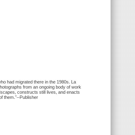
o had migrated there in the 1980s. La
f photographs from an ongoing body of work
capes, constructs still lives, and enacts
f them."--Publisher