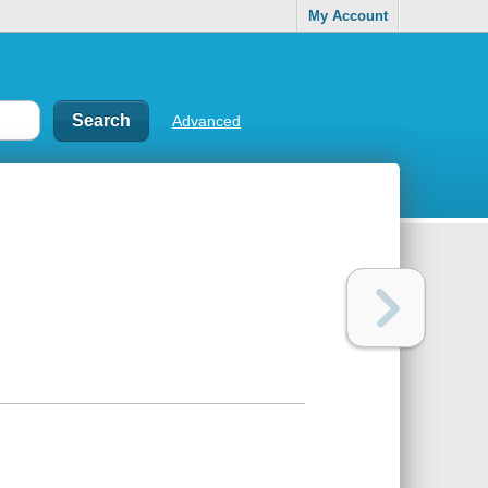
My Account
Advanced