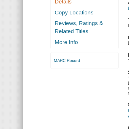
Details
Copy Locations
Reviews, Ratings &
Related Titles
More Info
MARC Record