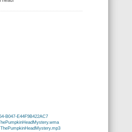
n head!
-4364-B047-E44F9B422AC7
49-ThePumpkinHeadMystery.wma
049-ThePumpkinHeadMystery.mp3