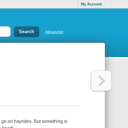
My Account
Advanced
d go on hayrides. But something is