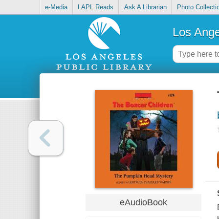
e-Media
LAPL Reads
Ask A Librarian
Photo Collecti
Los Ange
eAudioBook