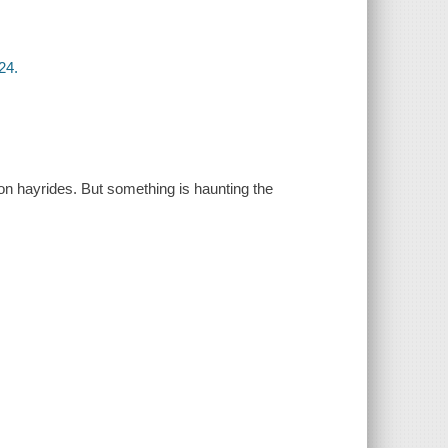
24.
on hayrides. But something is haunting the