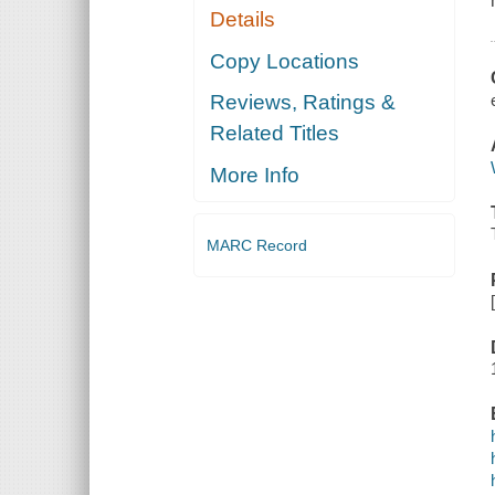
Details
Copy Locations
Reviews, Ratings &
Related Titles
More Info
MARC Record