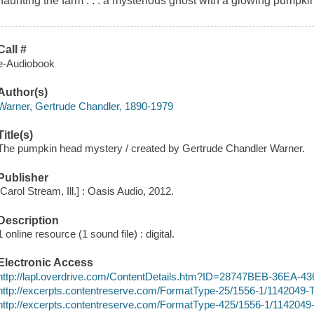
haunting the farm . . . a mysterious ghost with a glowing pumpki
Call #
e-Audiobook
Author(s)
Warner, Gertrude Chandler, 1890-1979
Title(s)
The pumpkin head mystery / created by Gertrude Chandler Warner.
Publisher
[Carol Stream, Ill.] : Oasis Audio, 2012.
Description
1 online resource (1 sound file) : digital.
Electronic Access
http://lapl.overdrive.com/ContentDetails.htm?ID=28747BEB-36EA
http://excerpts.contentreserve.com/FormatType-25/1556-1/11420
http://excerpts.contentreserve.com/FormatType-425/1556-1/1142