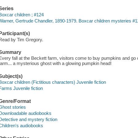
Series
Boxcar children ; #124
Warner, Gertrude Chandler, 1890-1979. Boxcar children mysteries #1
Participant(s)
Read by Tim Gregory.
Summary
Every fall at the Beckett farm, visitors come to buy pumpkins and go 
farm... a mysterious ghost with a glowing pumpkin head!
Subject(s)
Boxcar children (Fictitious characters) Juvenile fiction
Farms Juvenile fiction
Genre/Format
Ghost stories
Downloadable audiobooks
Detective and mystery fiction
Children's audiobooks