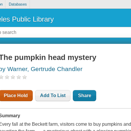
on
Databases
les Public Library
The pumpkin head mystery
by Warner, Gertrude Chandler
Place Hold
Add To List
Share
Summary
Every fall at the Beckett farm, visitors come to buy pumpkins an