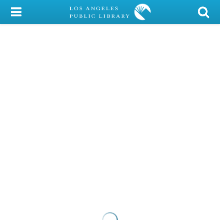
My Account
Library Card
Sign In
Search
Locations/Hours (external
page)
Privacy