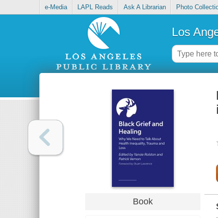
e-Media
LAPL Reads
Ask A Librarian
Photo Collecti
Los Ange
Book