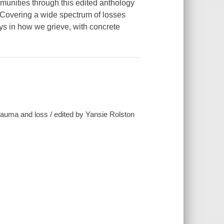
munities through this edited anthology
. Covering a wide spectrum of losses
lays in how we grieve, with concrete
 trauma and loss / edited by Yansie Rolston