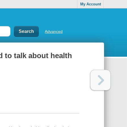
My Account
Advanced
 to talk about health