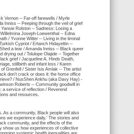
k Vernon -- Far-off farewells / Myrle
Inniss -- Peeping through the veil of grief
/ Yansie Rolston -- Sadness: Losing a
y / Willelmina Joseph-Loewenthal -- Edna
h / Yvonne Witter -- Living in the liminal
Turkish Cypriot / Ertanch Hidayettin --
Shed a tear / Amanda Inniss -- Black queer
 drying out / Tolulope Olajide -- Together
Black grief / Jacqueline A. Hinds Death,
ge, stillbirth and infant loss / Karen
Grenfell / Sister Isis Amlak -- The artist
ack don't crack or does it: the home office
grieve? / NusShen Ankhu (aka Davy Hay) -
 Lewinson Roberts -- Community goodwill in
 a service of reflection / Reverend
tions and resources.
s. As a community, Black people will also
ons we experience daily.' The stories and
lack community, and the effects of the
hey show us how experiences of collective
 ongoing systemic health inequalities are