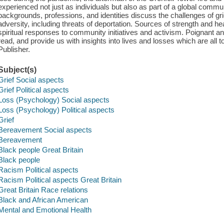
experienced not just as individuals but also as part of a global commu
backgrounds, professions, and identities discuss the challenges of gr
adversity, including threats of deportation. Sources of strength and h
spiritual responses to community initiatives and activism. Poignant and
read, and provide us with insights into lives and losses which are all 
Publisher.
Subject(s)
Grief Social aspects
Grief Political aspects
Loss (Psychology) Social aspects
Loss (Psychology) Political aspects
Grief
Bereavement Social aspects
Bereavement
Black people Great Britain
Black people
Racism Political aspects
Racism Political aspects Great Britain
Great Britain Race relations
Black and African American
Mental and Emotional Health