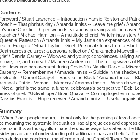
Contents
Foreword / Stuart Lawrence -- Introduction / Yansie Rolston and Patric
Roach -- That glorious day / Amanda Inniss -- Leave me grief / Amanda 
/ Yvonne Christie -- Open wounds: vicarious grieving while bereaved 
daughter / Michael Hamilton -- A multitude of grief: Willelmina's stor
'Queenie' Patterson / Amanda Innis -- My Jamaican experiences of deat
realm: Eulogica / Stuart Taylor -- Grief: Personal stories from a Black 
Death across cultures: a personal reflection / Chukumeka Maxwell -- 
grief / Dennis Carney -- Widowed and young: condolences, rallying and
in love, life, and in death / Maureen Anderson -- The rolling waves of 
grief, loss and bereavement during Covid-19 / Natalie Darko -- Miscarria
Carberry -- Remember me / Amanda Inniss -- Suicide in the shadows of 
in Grenfell / Damel Carayol -- Back to the Black / Amanda Inniss -- Bl
scandal / Patrick Vernon -- Memory / Amanda Inniss -- When do we 
- Not all grief is the same: a funeral celebrants's perspective / Debi
times of grief: #UGiveHope / Brian Quavar -- Coming together in hope:
Cassius Francis -- Hope renewed / Amanda Inniss -- Useful organisa
Summary
"'When Black people mourn, it is not only for the passing of loved one
be mourning the systemic inequalities, racial prejudices and oppressi
poems in this anthology illuminate the unique ways loss affects the B
widespread lack of understanding of traditional rituals and beliefs. T
loss during the pandemic, the aftermath of the Grenfell Tower fire and