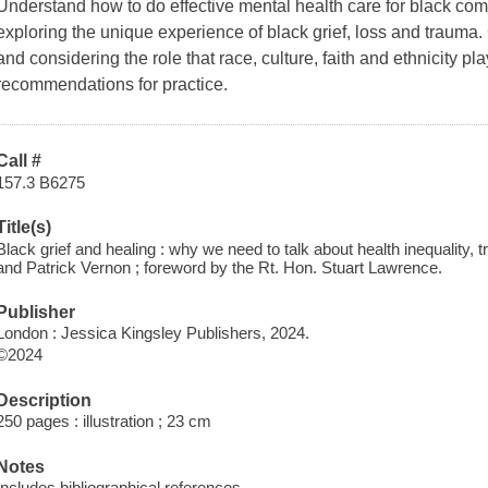
Understand how to do effective mental health care for black com
exploring the unique experience of black grief, loss and trauma
and considering the role that race, culture, faith and ethnicity p
recommendations for practice.
Call #
157.3 B6275
Title(s)
Black grief and healing : why we need to talk about health inequality,
and Patrick Vernon ; foreword by the Rt. Hon. Stuart Lawrence.
Publisher
London : Jessica Kingsley Publishers, 2024.
©2024
Description
250 pages : illustration ; 23 cm
Notes
Includes bibliographical references.