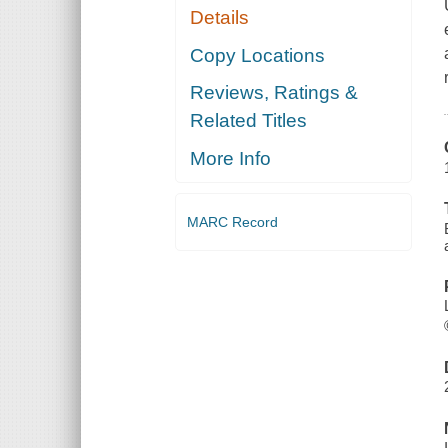
Details
Copy Locations
Reviews, Ratings &
Related Titles
More Info
MARC Record