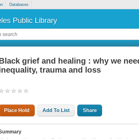
on
Databases
les Public Library
Black grief and healing : why we need
inequality, trauma and loss
Place Hold
Add To List
Share
Summary