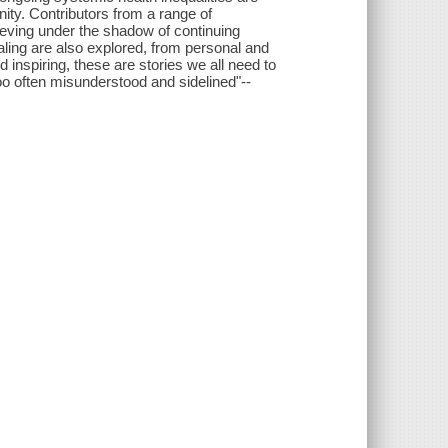
nity. Contributors from a range of
ieving under the shadow of continuing
ealing are also explored, from personal and
 inspiring, these are stories we all need to
too often misunderstood and sidelined"--