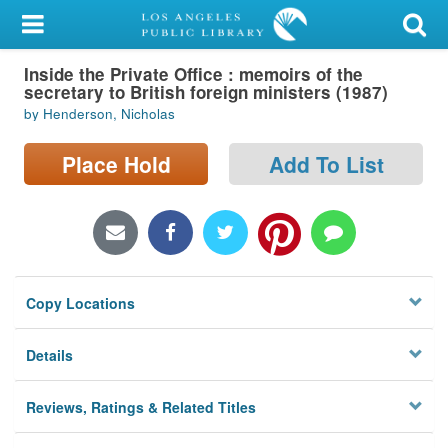
My Account
Inside the Private Office : memoirs of the
Library Card
secretary to British foreign ministers (1987)
by Henderson, Nicholas
Sign In
Place Hold
Add To List
Search
Locations/Hours (external
page)
Privacy
Copy Locations
Details
Reviews, Ratings & Related Titles