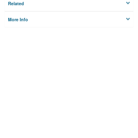
Related
More Info