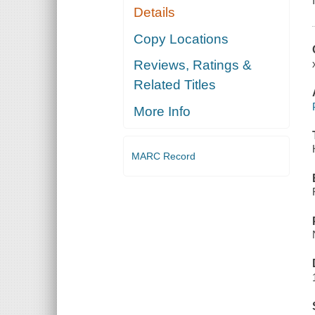
Details
Copy Locations
Reviews, Ratings &
Related Titles
More Info
MARC Record