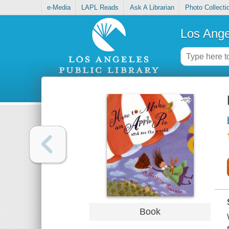
e-Media
LAPL Reads
Ask A Librarian
Photo Collecti
Los Ange
Book