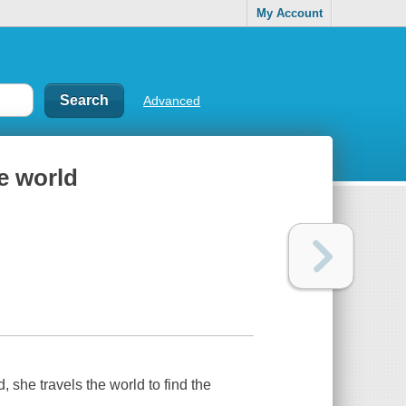
My Account
Advanced
e world
, she travels the world to find the