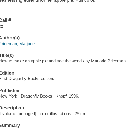
freshest ingredients for her apple pie. Full color.
Call #
xz
Author(s)
Priceman, Marjorie
Title(s)
How to make an apple pie and see the world / by Marjorie Priceman.
Edition
First Dragonfly Books edition.
Publisher
New York : Dragonfly Books : Knopf, 1996.
Description
1 volume (unpaged) : color illustrations ; 25 cm
Summary