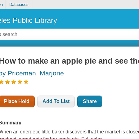
on
Databases
les Public Library
How to make an apple pie and see th
by Priceman, Marjorie
Place Hold
Add To List
Share
Summary
When an energetic little baker discovers that the market is closed