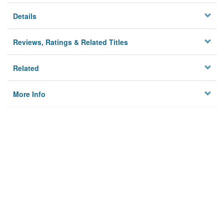
Details
Reviews, Ratings & Related Titles
Related
More Info