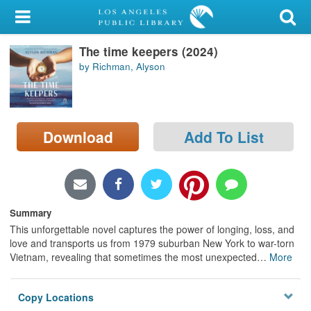
My Account
The time keepers (2024)
Library Card
by Richman, Alyson
Sign In
Search
Download
Add To List
Locations/Hours (external
page)
Privacy
Summary
This unforgettable novel captures the power of longing, loss, and
love and transports us from 1979 suburban New York to war-torn
Vietnam, revealing that sometimes the most unexpected
…
More
Copy Locations