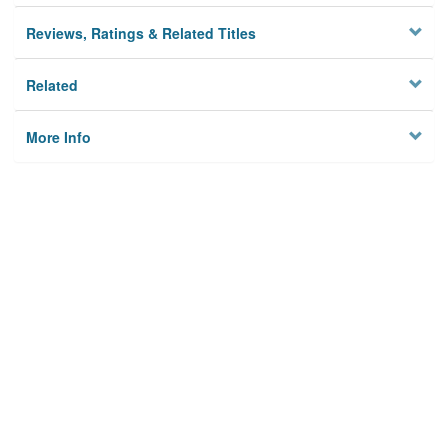
Reviews, Ratings & Related Titles
Related
More Info