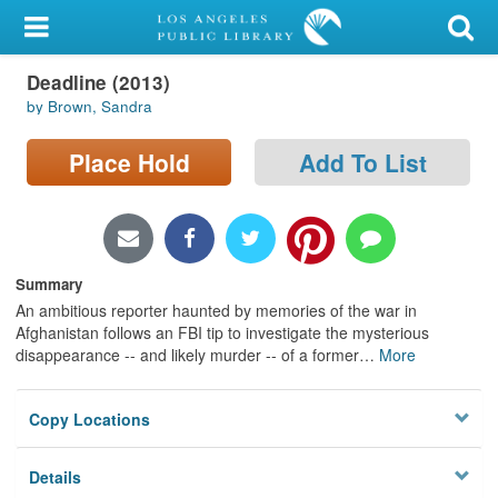
My Account
Deadline (2013)
Library Card
by Brown, Sandra
Sign In
Place Hold
Add To List
Search
Locations/Hours (external
page)
Summary
An ambitious reporter haunted by memories of the war in
Privacy
Afghanistan follows an FBI tip to investigate the mysterious
disappearance -- and likely murder -- of a former
…
More
Copy Locations
Details