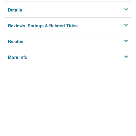
Details
Reviews, Ratings & Related Titles
Related
More Info