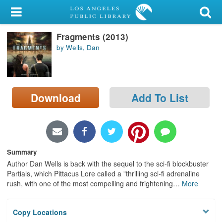
My Account
Fragments (2013)
Library Card
by Wells, Dan
Sign In
Search
Download
Add To List
Locations/Hours (external
page)
Privacy
Summary
Author Dan Wells is back with the sequel to the sci-fi blockbuster
Partials, which Pittacus Lore called a "thrilling sci-fi adrenaline
rush, with one of the most compelling and frightening
…
More
Copy Locations