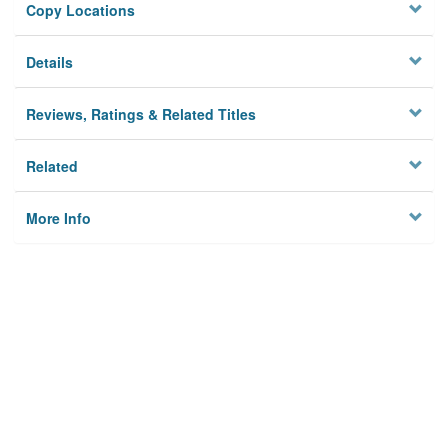
Copy Locations
Details
Reviews, Ratings & Related Titles
Related
More Info