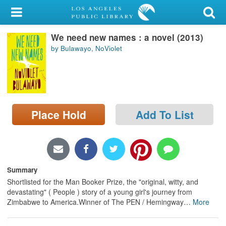
My Account
We need new names : a novel (2013)
Library Card
by Bulawayo, NoViolet
Sign In
Search
Place Hold
Add To List
Locations/Hours (external
page)
Privacy
Summary
Shortlisted for the Man Booker Prize, the "original, witty, and
devastating" ( People ) story of a young girl's journey from
Zimbabwe to America.Winner of The PEN / Hemingway
…
More