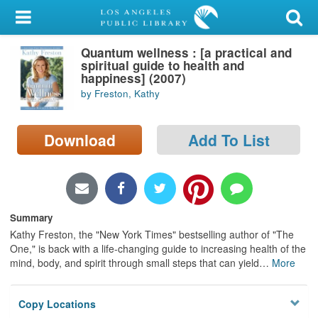
My Account
Quantum wellness : [a practical and
Library Card
spiritual guide to health and
happiness] (2007)
Sign In
by Freston, Kathy
Search
Download
Add To List
Locations/Hours (external
page)
Privacy
Summary
Kathy Freston, the "New York Times" bestselling author of "The
One," is back with a life-changing guide to increasing health of the
mind, body, and spirit through small steps that can yield
…
More
Copy Locations