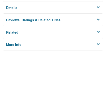
Details
Reviews, Ratings & Related Titles
Related
More Info