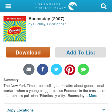
My Account
Boomsday (2007)
Library Card
by Buckley, Christopher
Sign In
Search
Download
Add To List
Locations/Hours (external
page)
Privacy
Summary
The New York Times -bestselling dark satire about generational
warfare when a young blogger places Boomers in the crosshairs
of a ruthless politician."Effortlessly witty...Boomsday
…
More
Copy Locations