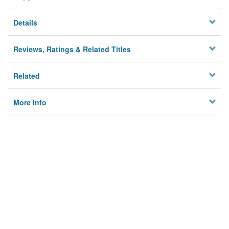
Details
Reviews, Ratings & Related Titles
Related
More Info