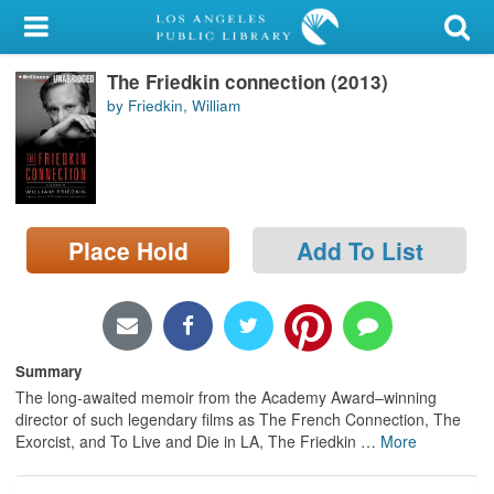
My Account
The Friedkin connection (2013)
Library Card
by Friedkin, William
Sign In
Search
Place Hold
Add To List
Locations/Hours (external
page)
Privacy
Summary
The long-awaited memoir from the Academy Award–winning
director of such legendary films as The French Connection, The
Exorcist, and To Live and Die in LA, The Friedkin
…
More