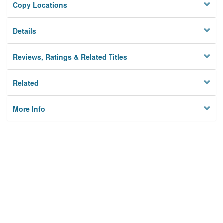
Copy Locations
Details
Reviews, Ratings & Related Titles
Related
More Info