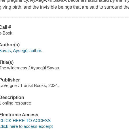
her pregnancy, AyÅegÃ¼l SavaÅ becomes fascinated by the mytho
giving birth, and the invisible beings that are said to surround th
Call #
e-Book
Author(s)
Savas, Aysegül author.
Title(s)
The wilderness / Aysegül Savas.
Publisher
LaVergne : Transit Books, 2024.
Description
1 online resource
Electronic Access
CLICK HERE TO ACCESS
Click here to access excerpt