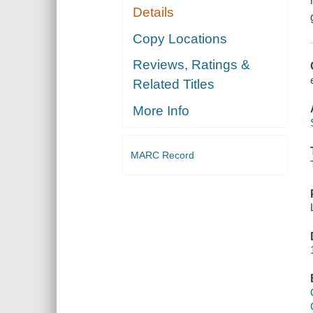
Details
Copy Locations
Reviews, Ratings &
Related Titles
More Info
MARC Record