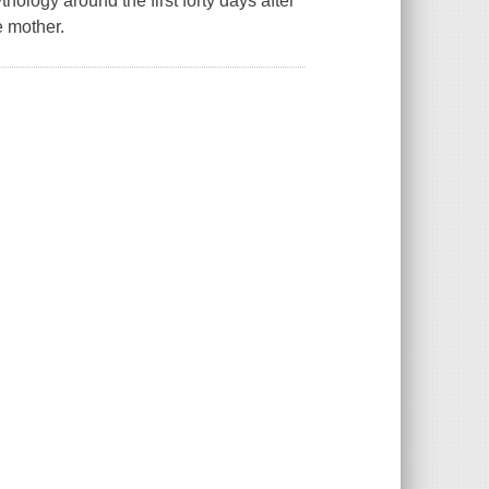
logy around the first forty days after
e mother.