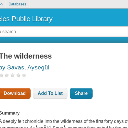
on
Databases
les Public Library
The wilderness
by Savas, Aysegül
Download
Add To List
Share
Summary
A deeply felt chronicle into the wilderness of the first forty days