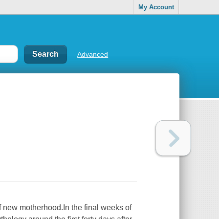
My Account
Advanced
 of new motherhood.In the final weeks of