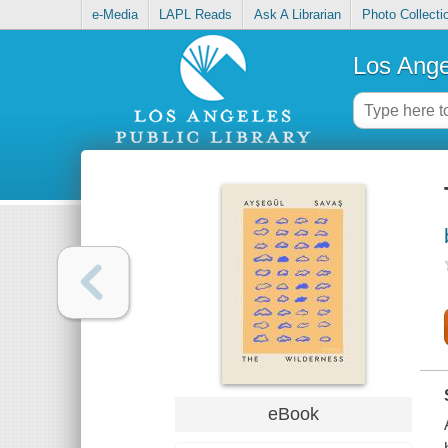
e-Media
LAPL Reads
Ask A Librarian
Photo Collecti
Los Ange
eBook