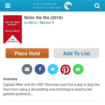
My Account
Seize the fire (2010)
Library Card
by Martin, Michael A
Sign In
Search
Place Hold
Add To List
Locations/Hours (external
page)
Privacy
Summary
Captain Riker and the USS Titancrew must find a way to stop the
Gorn from using a devastating new technlogy to destroy two
galactic quadrants...