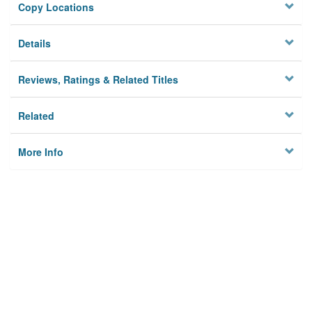
Copy Locations
Details
Reviews, Ratings & Related Titles
Related
More Info