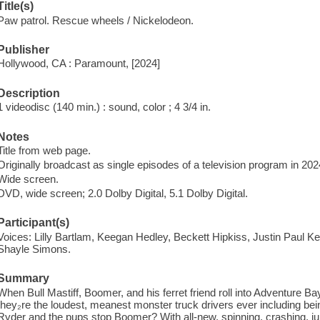
Title(s)
Paw patrol. Rescue wheels / Nickelodeon.
Publisher
Hollywood, CA : Paramount, [2024]
Description
1 videodisc (140 min.) : sound, color ; 4 3/4 in.
Notes
Title from web page.
Originally broadcast as single episodes of a television program in 202
Wide screen.
DVD, wide screen; 2.0 Dolby Digital, 5.1 Dolby Digital.
Participant(s)
Voices: Lilly Bartlam, Keegan Hedley, Beckett Hipkiss, Justin Paul Ke
Shayle Simons.
Summary
When Bull Mastiff, Boomer, and his ferret friend roll into Adventure B
they₂re the loudest, meanest monster truck drivers ever including bei
Ryder and the pups stop Boomer? With all-new, spinning, crashing, j