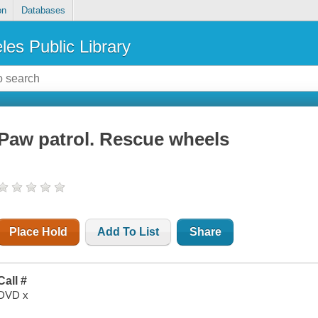
on
Databases
les Public Library
Paw patrol. Rescue wheels
Place Hold
Add To List
Share
Call #
DVD x