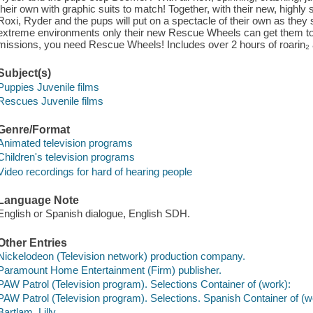
their own with graphic suits to match! Together, with their new, highl
Roxi, Ryder and the pups will put on a spectacle of their own as the
extreme environments only their new Rescue Wheels can get them 
missions, you need Rescue Wheels! Includes over 2 hours of roarin₂
Subject(s)
Puppies Juvenile films
Rescues Juvenile films
Genre/Format
Animated television programs
Children's television programs
Video recordings for hard of hearing people
Language Note
English or Spanish dialogue, English SDH.
Other Entries
Nickelodeon (Television network) production company.
Paramount Home Entertainment (Firm) publisher.
PAW Patrol (Television program). Selections Container of (work):
PAW Patrol (Television program). Selections. Spanish Container of (w
Bartlam, Lilly,