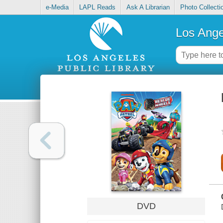
e-Media
LAPL Reads
Ask A Librarian
Photo Collecti
Los Ange
DVD