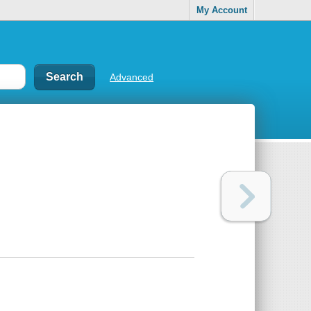
My Account
Advanced