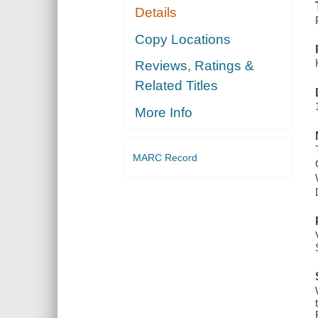
Details
Copy Locations
Reviews, Ratings &
Related Titles
More Info
MARC Record