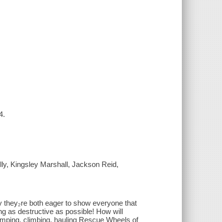
4.
lly, Kingsley Marshall, Jackson Reid,
ay they₂re both eager to show everyone that
ng as destructive as possible! How will
umping, climbing, hauling Rescue Wheels of