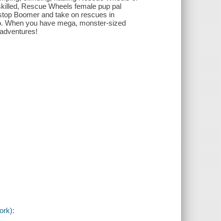
y skilled, Rescue Wheels female pup pal
y stop Boomer and take on rescues in
to. When you have mega, monster-sized
 adventures!
ork):