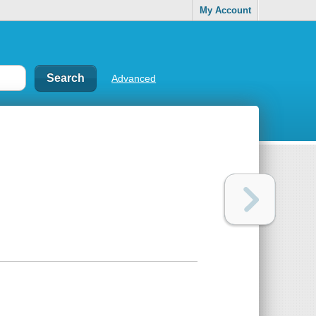
My Account
Advanced