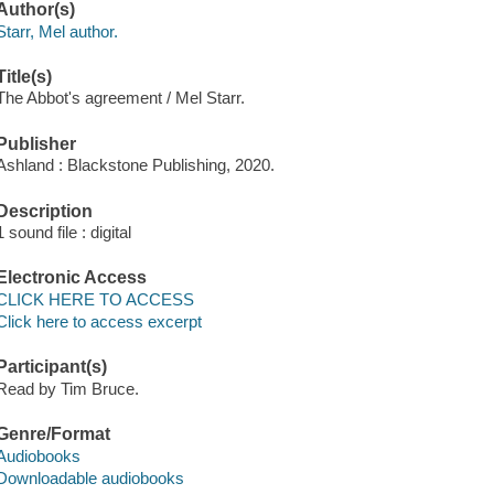
Author(s)
Starr, Mel author.
Title(s)
The Abbot's agreement / Mel Starr.
Publisher
Ashland : Blackstone Publishing, 2020.
Description
1 sound file : digital
Electronic Access
CLICK HERE TO ACCESS
Click here to access excerpt
Participant(s)
Read by Tim Bruce.
Genre/Format
Audiobooks
Downloadable audiobooks