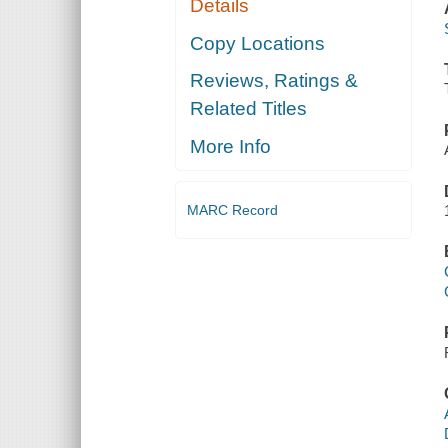
Details
Copy Locations
Reviews, Ratings &
Related Titles
More Info
MARC Record