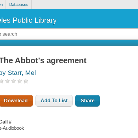
on
Databases
les Public Library
The Abbot's agreement
by Starr, Mel
Download
Add To List
Share
Call #
e-Audiobook