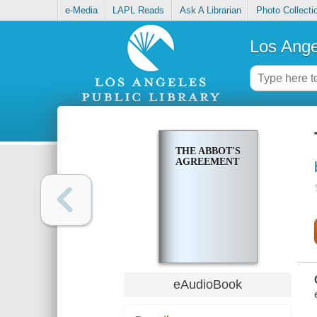
e-Media
LAPL Reads
Ask A Librarian
Photo Collecti
Los Ange
THE ABBOT'S
AGREEMENT
eAudioBook