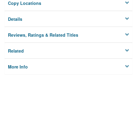
Copy Locations
Details
Reviews, Ratings & Related Titles
Related
More Info