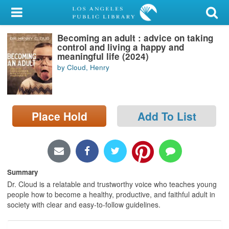
My Account
Becoming an adult : advice on taking
Library Card
control and living a happy and
meaningful life (2024)
Sign In
by Cloud, Henry
Search
Place Hold
Add To List
Locations/Hours (external
page)
Privacy
Summary
Dr. Cloud is a relatable and trustworthy voice who teaches young
people how to become a healthy, productive, and faithful adult in
society with clear and easy-to-follow guidelines.