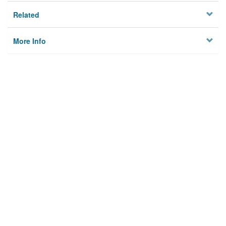
Related
More Info