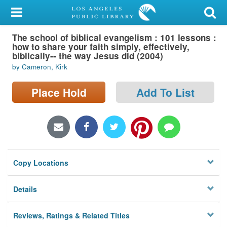
My Account
The school of biblical evangelism : 101 lessons :
Library Card
how to share your faith simply, effectively,
biblically-- the way Jesus did (2004)
Sign In
by Cameron, Kirk
Search
Place Hold
Add To List
Locations/Hours (external
page)
Privacy
Copy Locations
Details
Reviews, Ratings & Related Titles