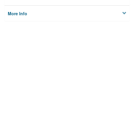
More Info