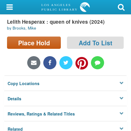
My Account
Lelith Hesperax : queen of knives (2024)
Library Card
by Brooks, Mike
Sign In
Place Hold
Add To List
Search
Locations/Hours (external
page)
Copy Locations
Privacy
Details
Reviews, Ratings & Related Titles
Related