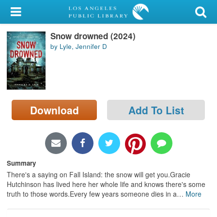
My Account
Snow drowned (2024)
Library Card
by Lyle, Jennifer D
Sign In
Search
Download
Add To List
Locations/Hours (external
page)
Privacy
Summary
There's a saying on Fall Island: the snow will get you.Gracie
Hutchinson has lived here her whole life and knows there's some
truth to those words.Every few years someone dies in a
…
More