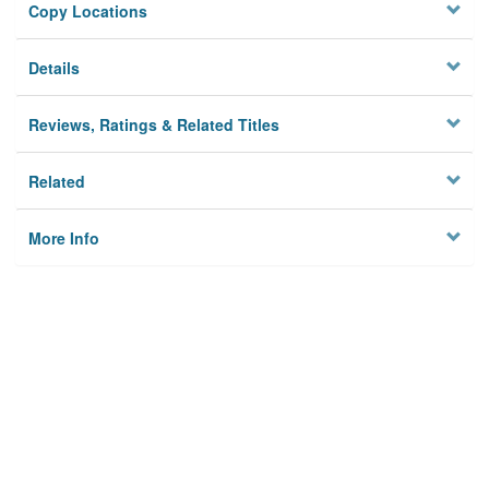
Copy Locations
Details
Reviews, Ratings & Related Titles
Related
More Info