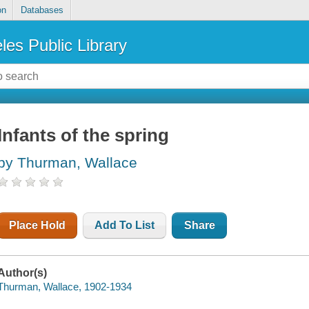
on
Databases
les Public Library
Infants of the spring
by Thurman, Wallace
Place Hold
Add To List
Share
Author(s)
Thurman, Wallace, 1902-1934