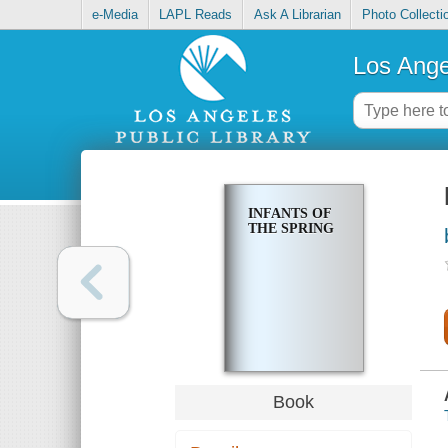
e-Media
LAPL Reads
Ask A Librarian
Photo Collecti
Los Ange
INFANTS OF
THE SPRING
Book