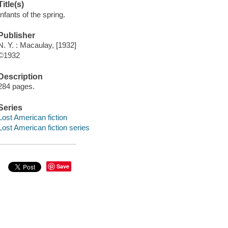
Title(s)
Infants of the spring.
Publisher
N. Y. : Macaulay, [1932]
©1932
Description
284 pages.
Series
Lost American fiction
Lost American fiction series
Save