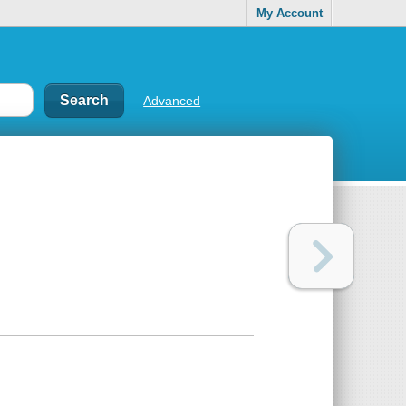
My Account
Advanced