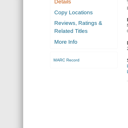
Details
Copy Locations
Reviews, Ratings &
Related Titles
More Info
MARC Record