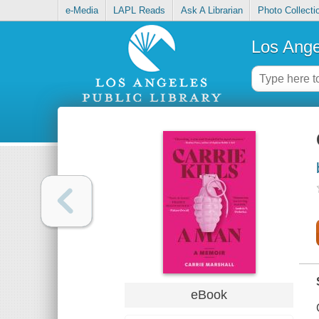
e-Media
LAPL Reads
Ask A Librarian
Photo Collecti
Los Ange
eBook