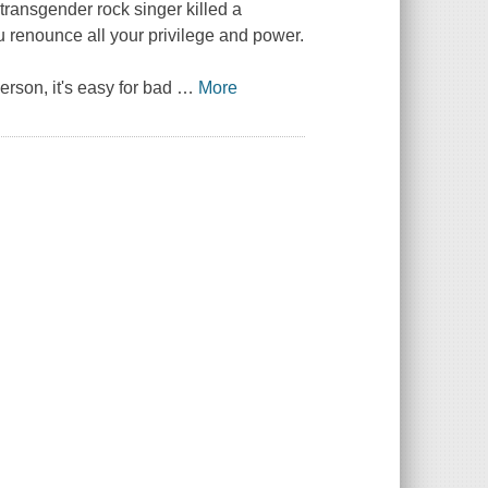
d transgender rock singer killed a
 renounce all your privilege and power.
rson, it's easy for bad
…
More