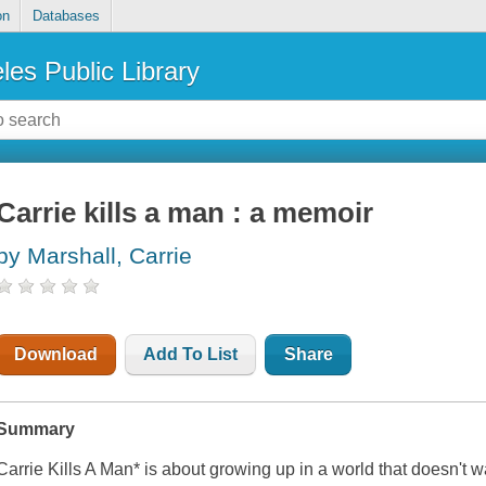
on
Databases
les Public Library
Carrie kills a man : a memoir
by Marshall, Carrie
Download
Add To List
Share
Summary
Carrie Kills A Man
* is about growing up in a world that doesn't w