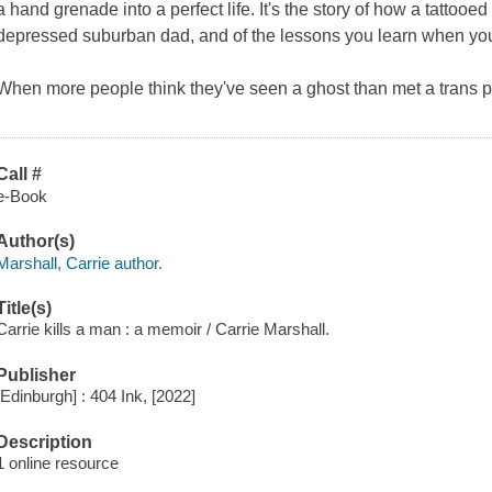
a hand grenade into a perfect life. It's the story of how a tattooe
depressed suburban dad, and of the lessons you learn when you
When more people think they've seen a ghost than met a trans pe
Call #
e-Book
Author(s)
Marshall, Carrie author.
Title(s)
Carrie kills a man : a memoir / Carrie Marshall.
Publisher
[Edinburgh] : 404 Ink, [2022]
Description
1 online resource