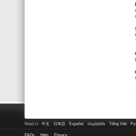
Read in
中文
日本語
Español
Հայերեն
Tiếng Việt
Ру
FAQs
Help
Privacy