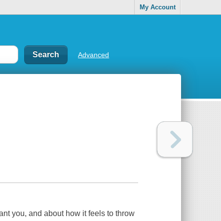
My Account
Advanced
ant you, and about how it feels to throw