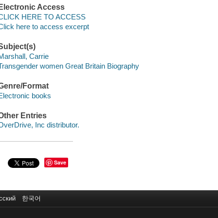
Electronic Access
CLICK HERE TO ACCESS
Click here to access excerpt
Subject(s)
Marshall, Carrie
Transgender women Great Britain Biography
Genre/Format
Electronic books
Other Entries
OverDrive, Inc distributor.
Save
сский
한국어