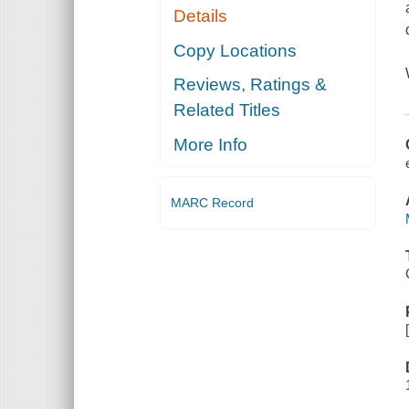
Details
Copy Locations
Reviews, Ratings &
Related Titles
More Info
MARC Record