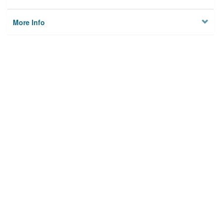
More Info