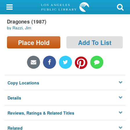
My Account
Dragones (1987)
Library Card
by Razzi, Jim
Sign In
Place Hold
Add To List
Search
Locations/Hours (external
page)
Copy Locations
Privacy
Details
Reviews, Ratings & Related Titles
Related