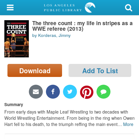
My Account
The three count : my life in stripes as a
Library Card
WWE referee (2013)
by Korderas, Jimmy
Sign In
Search
Download
Add To List
Locations/Hours (external
page)
Privacy
Summary
From early days with Maple Leaf Wrestling to two decades with
World Wrestling Entertainment. From being in the ring when Owen
Hart fell to his death, to the triumph reffing the main event
…
More