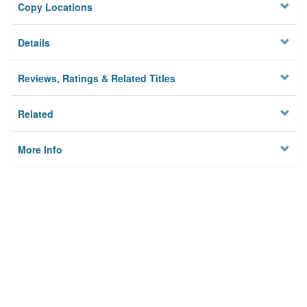
Copy Locations
Details
Reviews, Ratings & Related Titles
Related
More Info