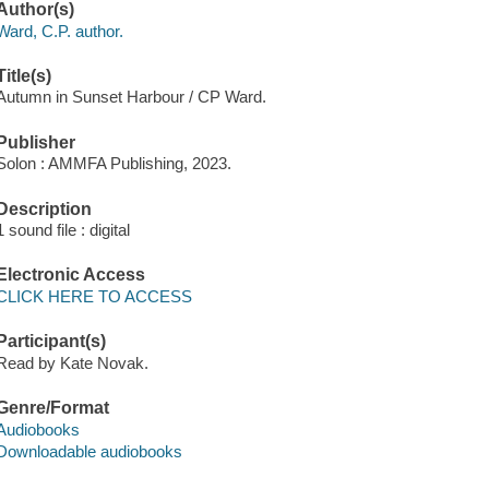
Author(s)
Ward, C.P. author.
Title(s)
Autumn in Sunset Harbour / CP Ward.
Publisher
Solon : AMMFA Publishing, 2023.
Description
1 sound file : digital
Electronic Access
CLICK HERE TO ACCESS
Participant(s)
Read by Kate Novak.
Genre/Format
Audiobooks
Downloadable audiobooks