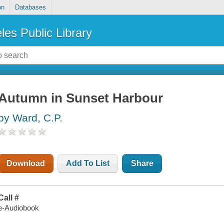
on
Databases
les Public Library
Autumn in Sunset Harbour
by Ward, C.P.
Download
Add To List
Share
Call #
e-Audiobook