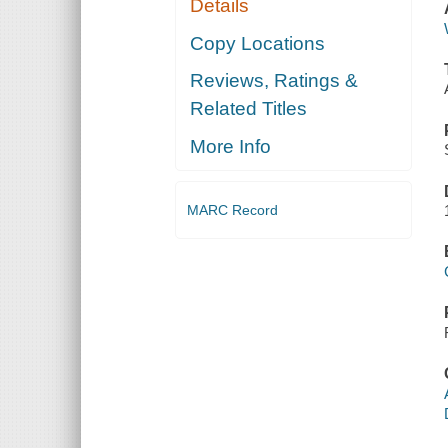
Details
Copy Locations
Reviews, Ratings &
Related Titles
More Info
MARC Record