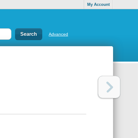
My Account
Advanced