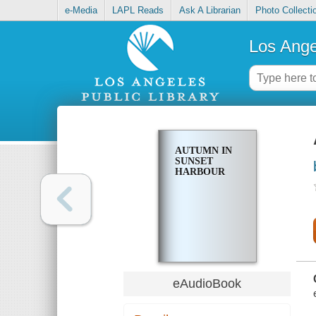
e-Media
LAPL Reads
Ask A Librarian
Photo Collecti
Los Ange
AUTUMN IN
SUNSET
HARBOUR
eAudioBook