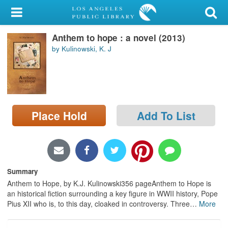
My Account
Anthem to hope : a novel (2013)
Library Card
by Kulinowski, K. J
Sign In
Search
Place Hold
Add To List
Locations/Hours (external
page)
Privacy
Summary
Anthem to Hope, by K.J. Kulinowski356 pageAnthem to Hope is
an historical fiction surrounding a key figure in WWII history, Pope
Pius XII who is, to this day, cloaked in controversy. Three
…
More