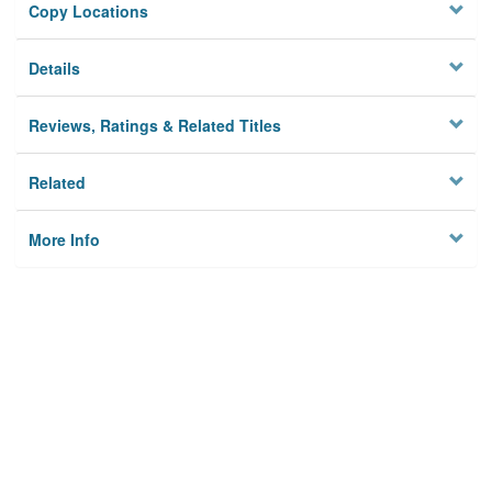
Copy Locations
Details
Reviews, Ratings & Related Titles
Related
More Info