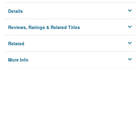
Details
Reviews, Ratings & Related Titles
Related
More Info