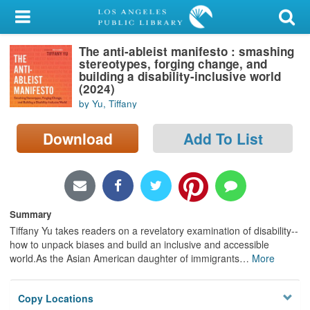
My Account
The anti-ableist manifesto : smashing
Library Card
stereotypes, forging change, and
building a disability-inclusive world
Sign In
(2024)
by Yu, Tiffany
Search
Download
Add To List
Locations/Hours (external
page)
Privacy
Summary
Tiffany Yu takes readers on a revelatory examination of disability--
how to unpack biases and build an inclusive and accessible
world.As the Asian American daughter of immigrants
…
More
Copy Locations