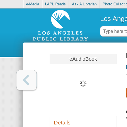
e-Media
LAPL Reads
Ask A Librarian
Photo Collecti
Los Ange
eAudioBook
Details