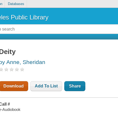
on
Databases
les Public Library
Deity
by Anne, Sheridan
Download
Add To List
Share
Call #
e-Audiobook