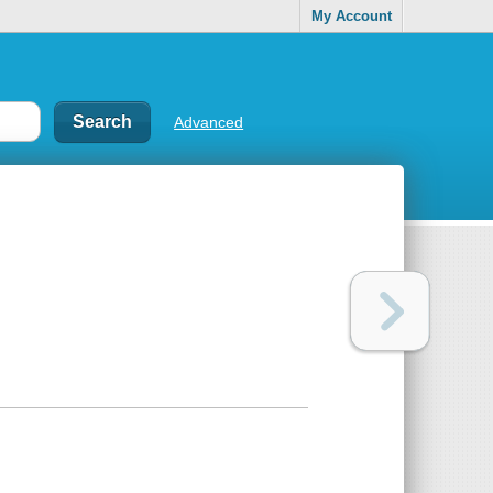
My Account
Advanced