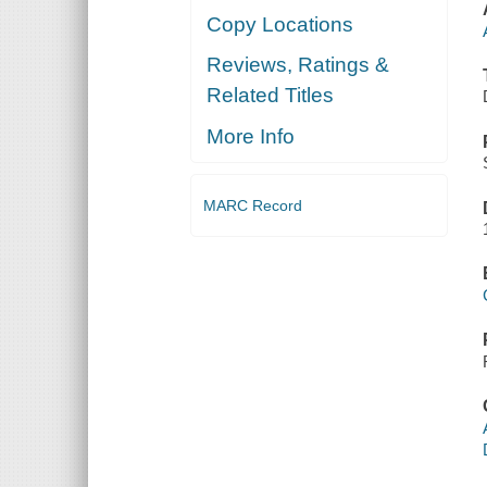
Copy Locations
Reviews, Ratings &
Related Titles
More Info
MARC Record