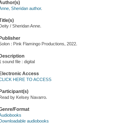
Author(s)
Anne, Sheridan author.
Title(s)
Deity / Sheridan Anne.
Publisher
Solon : Pink Flamingo Productions, 2022.
Description
1 sound file : digital
Electronic Access
CLICK HERE TO ACCESS
Participant(s)
Read by Kelsey Navarro.
Genre/Format
Audiobooks
Downloadable audiobooks