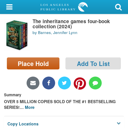
My Account
The inheritance games four-book
Library Card
collection (2024)
by Barnes, Jennifer Lynn
Sign In
Search
Place Hold
Add To List
Locations/Hours (external
page)
Privacy
Summary
OVER 5 MILLION COPIES SOLD OF THE #1 BESTSELLING
SERIES!
…
More
Copy Locations