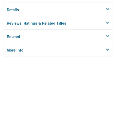
Details
Reviews, Ratings & Related Titles
Related
More Info