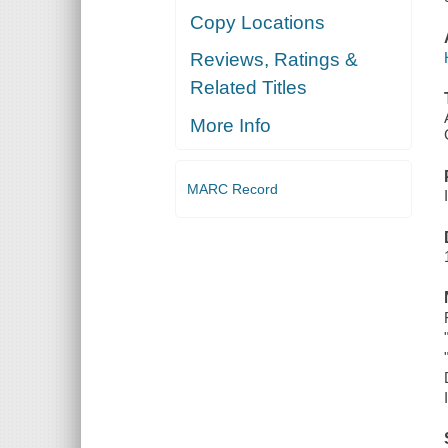
Copy Locations
Reviews, Ratings &
Related Titles
More Info
MARC Record