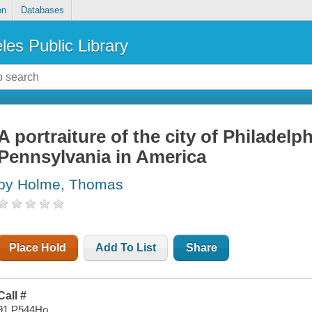
on
Databases
les Public Library
A portraiture of the city of Philadelp
Pennsylvania in America
by Holme, Thomas
Place Hold
Add To List
Share
Call #
91 P544Ho