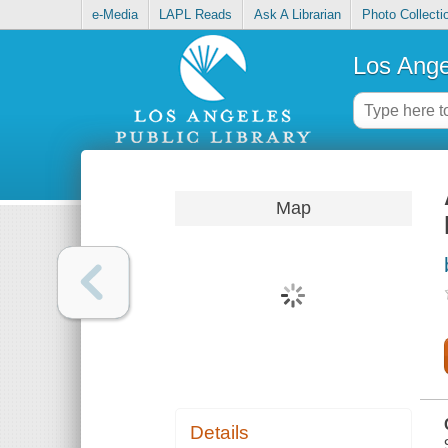
e-Media
LAPL Reads
Ask A Librarian
Photo Collecti
Los Ange
Map
Details