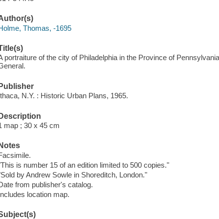
Author(s)
Holme, Thomas, -1695
Title(s)
A portraiture of the city of Philadelphia in the Province of Pennsylv
General.
Publisher
Ithaca, N.Y. : Historic Urban Plans, 1965.
Description
1 map ; 30 x 45 cm
Notes
Facsimile.
"This is number 15 of an edition limited to 500 copies."
"Sold by Andrew Sowle in Shoreditch, London."
Date from publisher's catalog.
Includes location map.
Subject(s)