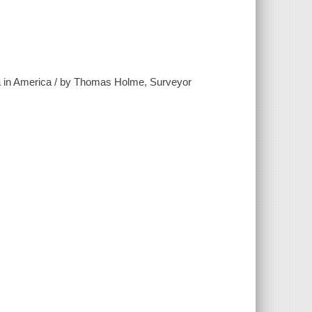
ania in America / by Thomas Holme, Surveyor