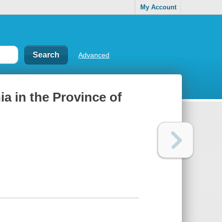
My Account
Advanced
hia in the Province of