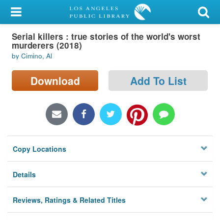
My Account
Serial killers : true stories of the world's worst
Library Card
murderers (2018)
by Cimino, Al
Sign In
Download
Add To List
Search
Locations/Hours (external
page)
Privacy
Copy Locations
Details
Reviews, Ratings & Related Titles