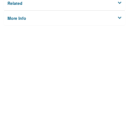
Related
More Info