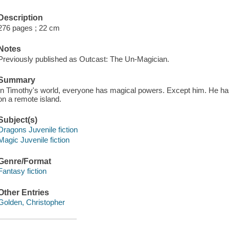
Description
276 pages ; 22 cm
Notes
Previously published as Outcast: The Un-Magician.
Summary
In Timothy's world, everyone has magical powers. Except him. He has 
on a remote island.
Subject(s)
Dragons Juvenile fiction
Magic Juvenile fiction
Genre/Format
Fantasy fiction
Other Entries
Golden, Christopher