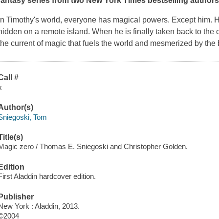
fantasy series from two
New York Times
bestselling authors
In Timothy's world, everyone has magical powers. Except him. He
hidden on a remote island. When he is finally taken back to the ci
the current of magic that fuels the world and mesmerized by the 
Call #
x
Author(s)
Sniegoski, Tom
Title(s)
Magic zero / Thomas E. Sniegoski and Christopher Golden.
Edition
First Aladdin hardcover edition.
Publisher
New York : Aladdin, 2013.
©2004