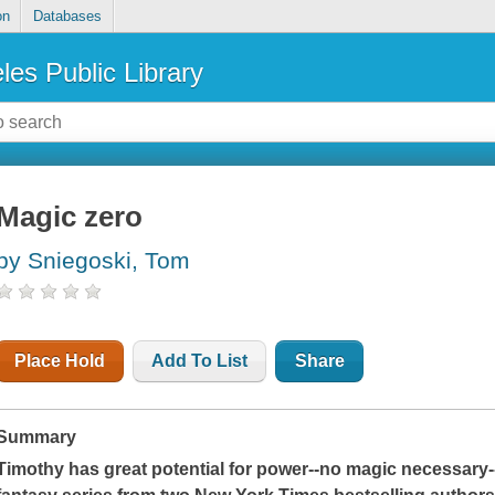
on
Databases
les Public Library
Magic zero
by Sniegoski, Tom
Place Hold
Add To List
Share
Summary
Timothy has great potential for power--no magic necessary--