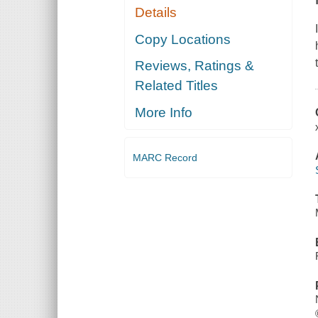
Details
Copy Locations
Reviews, Ratings &
Related Titles
More Info
MARC Record