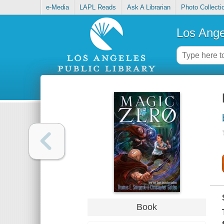
e-Media
LAPL Reads
Ask A Librarian
Photo Collecti
Los Ange
Book