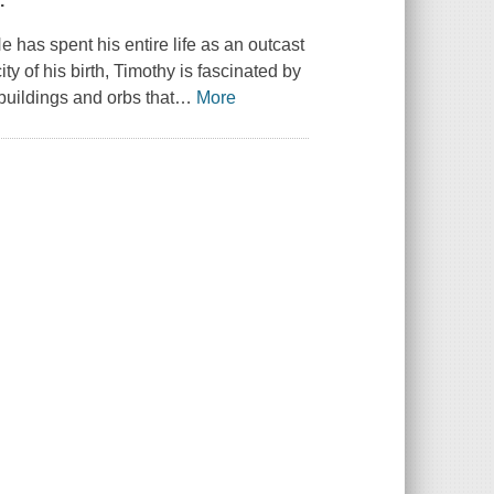
.
 has spent his entire life as an outcast
ty of his birth, Timothy is fascinated by
buildings and orbs that
…
More