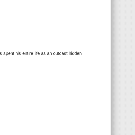
spent his entire life as an outcast hidden