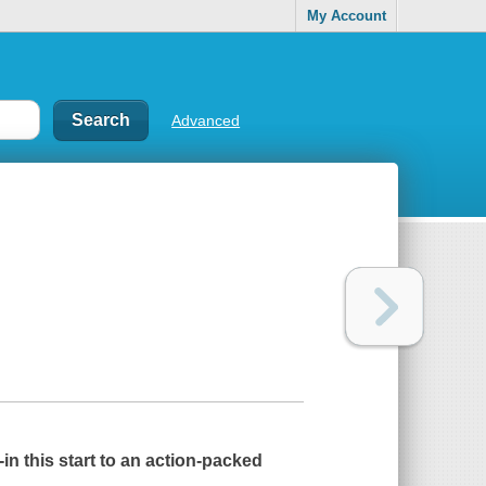
My Account
Advanced
in this start to an action-packed