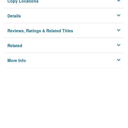
Copy Locations
Details
Reviews, Ratings & Related Titles
Related
More Info