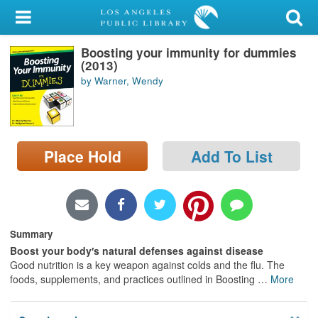
My Account
Boosting your immunity for dummies
Library Card
(2013)
by Warner, Wendy
Sign In
Search
Place Hold
Add To List
Locations/Hours (external
page)
Privacy
Summary
Boost your body′s natural defenses against disease
Good nutrition is a key weapon against colds and the flu. The
foods, supplements, and practices outlined in Boosting
…
More