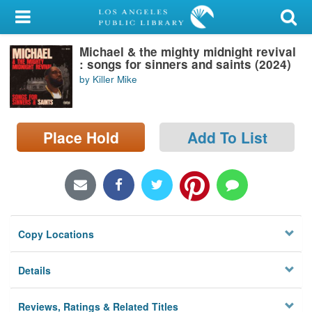
My Account
Michael & the mighty midnight revival
Library Card
: songs for sinners and saints (2024)
by Killer Mike
Sign In
Search
Place Hold
Add To List
Locations/Hours (external
page)
Privacy
Copy Locations
Details
Reviews, Ratings & Related Titles