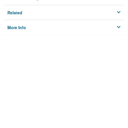
Related
More Info