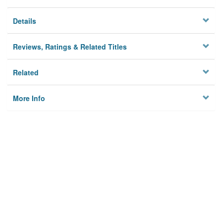
Details
Reviews, Ratings & Related Titles
Related
More Info