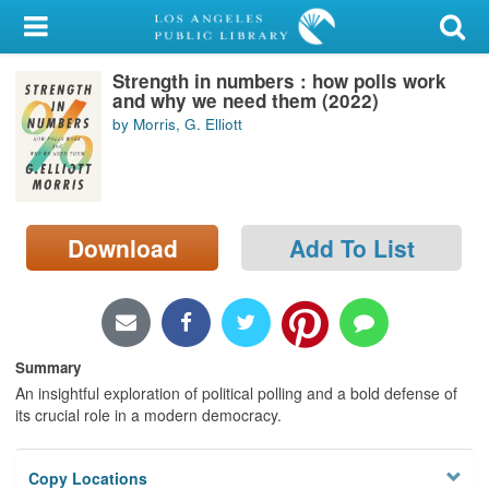
My Account
Strength in numbers : how polls work
Library Card
and why we need them (2022)
by Morris, G. Elliott
Sign In
Search
Download
Add To List
Locations/Hours (external
page)
Privacy
Summary
An insightful exploration of political polling and a bold defense of
its crucial role in a modern democracy.
Copy Locations