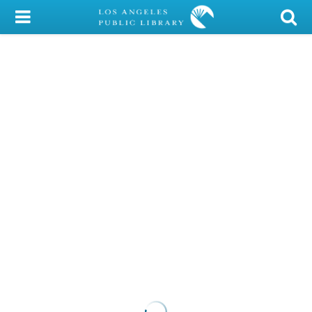
My Account
Library Card
Sign In
Search
Locations/Hours (external
page)
Privacy