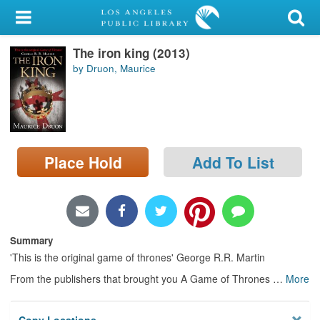
My Account
The iron king (2013)
Library Card
by Druon, Maurice
Sign In
Search
Place Hold
Add To List
Locations/Hours (external
page)
Privacy
Summary
'This is the original game of thrones' George R.R. Martin
From the publishers that brought you A Game of Thrones
…
More