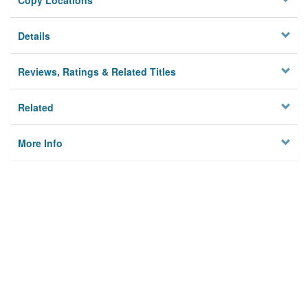
Copy Locations
Details
Reviews, Ratings & Related Titles
Related
More Info