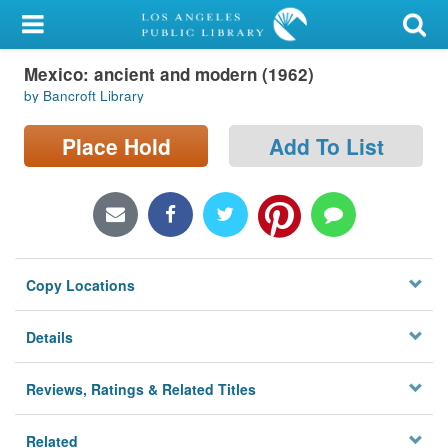
My Account
Mexico: ancient and modern (1962)
Library Card
by Bancroft Library
Sign In
Place Hold
Add To List
Search
Locations/Hours (external
page)
Copy Locations
Privacy
Details
Reviews, Ratings & Related Titles
Related