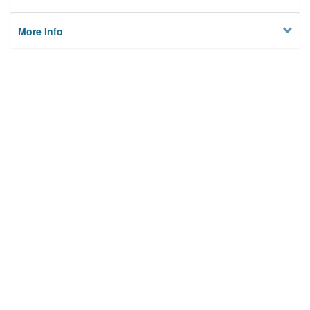
More Info