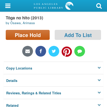
My Account
Tōga no hito (2013)
Library Card
by Ōsawa, Arimasa
Sign In
Place Hold
Add To List
Search
Locations/Hours (external
page)
Copy Locations
Privacy
Details
Reviews, Ratings & Related Titles
Related