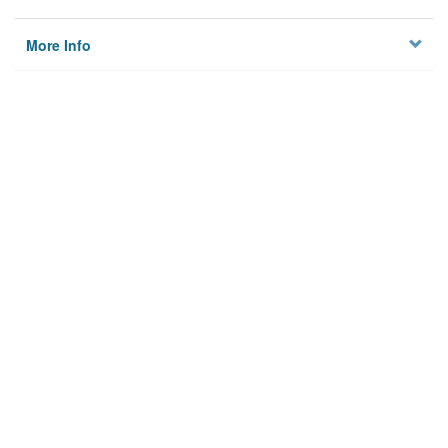
More Info