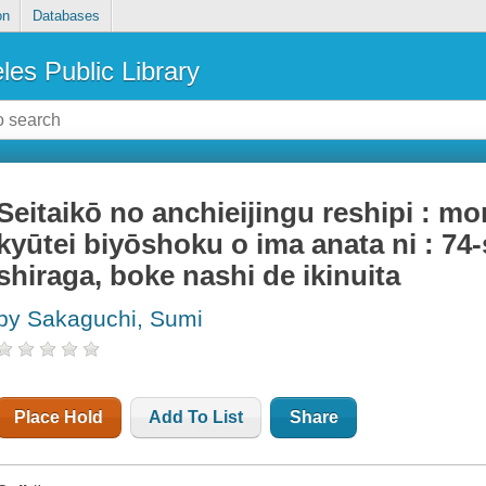
on
Databases
les Public Library
Seitaikō no anchieijingu reshipi : m
kyūtei biyōshoku o ima anata ni : 74
shiraga, boke nashi de ikinuita
by Sakaguchi, Sumi
Place Hold
Add To List
Share