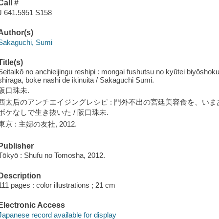
Call #
J 641.5951 S158
Author(s)
Sakaguchi, Sumi
Title(s)
Seitaikō no anchieijingu reshipi : mongai fushutsu no kyūtei biyōsho
shiraga, boke nashi de ikinuita / Sakaguchi Sumi.
阪口珠未.
西太后のアンチエイジングレシピ : 門外不出の宮廷美容食を、いまあ
ボケなしで生き抜いた / 阪口珠未.
東京 : 主婦の友社, 2012.
Publisher
Tōkyō : Shufu no Tomosha, 2012.
Description
111 pages : color illustrations ; 21 cm
Electronic Access
Japanese record available for display