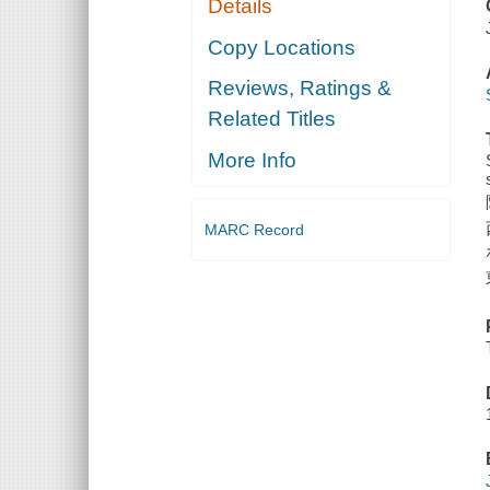
Details
Copy Locations
Reviews, Ratings &
Related Titles
More Info
MARC Record