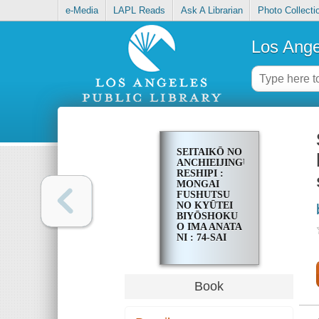
e-Media
LAPL Reads
Ask A Librarian
Photo Collecti
Los Ange
SEITAIKŌ NO
ANCHIEIJINGU
RESHIPI :
MONGAI
FUSHUTSU
NO KYŪTEI
BIYŌSHOKU
O IMA ANATA
NI : 74-SAI
MADE SHIMI,
SHIWA,
SHIRAGA,
BOKE NASHI
Book
DE IKINUITA