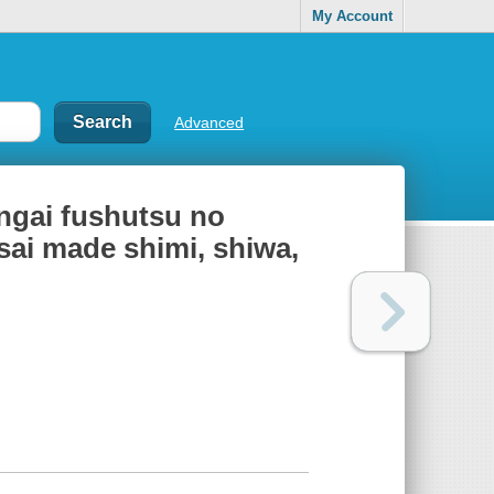
My Account
Advanced
ongai fushutsu no
-sai made shimi, shiwa,