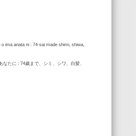
ku o ima anata ni : 74-sai made shimi, shiwa,
なたに : 74歲まで、シミ、シワ、白髪、